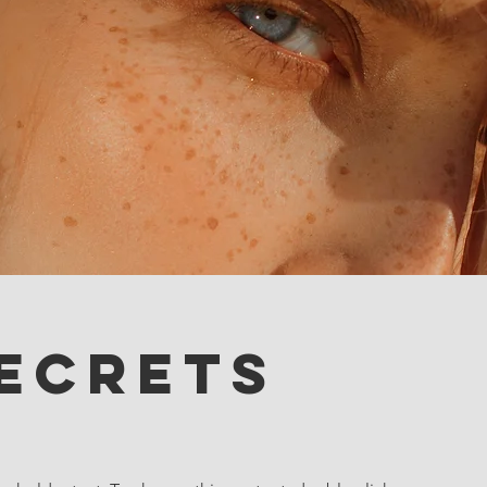
ecrets