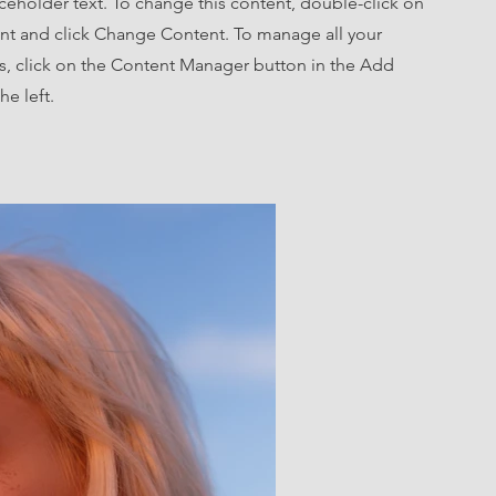
aceholder text. To change this content, double-click on
nt and click Change Content. To manage all your
ns, click on the Content Manager button in the Add
he left.