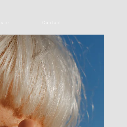
asses
Contact