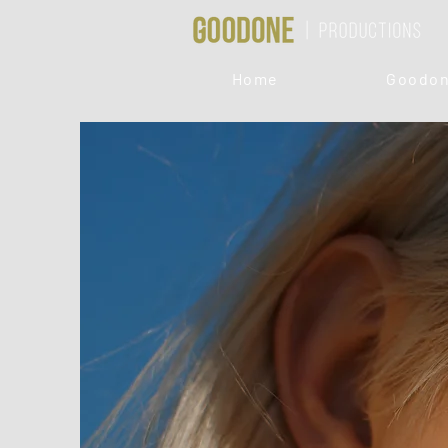
Home
Goodon