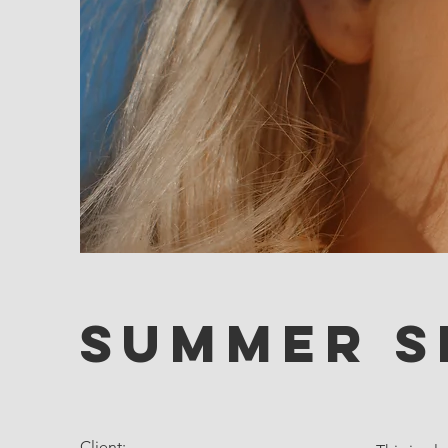
Summer S
Client: