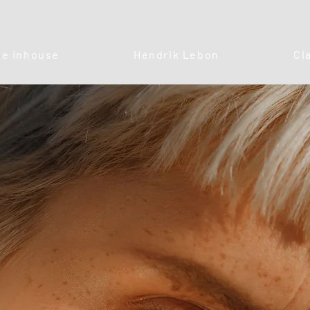
e inhouse
Hendrik Lebon
Cl