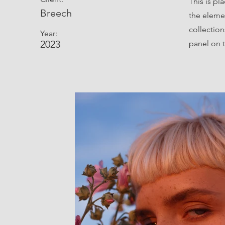
This is pl
Breech
the eleme
collectio
Year:
2023
panel on t